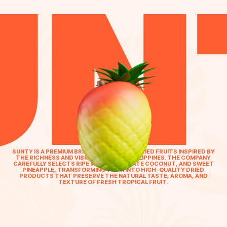
UN
SUNTY IS A PREMIUM BRAND OF TROPICAL DRIED FRUITS INSPIRED BY
THE RICHNESS AND VIBRANCY OF THE PHILIPPINES. THE COMPANY
CAREFULLY SELECTS RIPE MANGO, DELICATE COCONUT, AND SWEET
PINEAPPLE, TRANSFORMING THEM INTO HIGH-QUALITY DRIED
PRODUCTS THAT PRESERVE THE NATURAL TASTE, AROMA, AND
TEXTURE OF FRESH TROPICAL FRUIT.